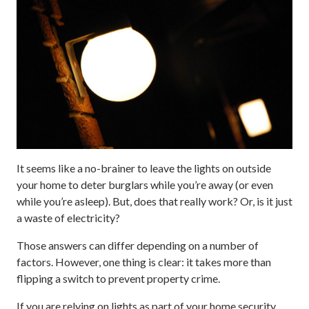
It seems like a no-brainer to leave the lights on outside
your home to deter burglars while you’re away (or even
while you’re asleep). But, does that really work? Or, is it just
a waste of electricity?
Those answers can differ depending on a number of
factors. However, one thing is clear: it takes more than
flipping a switch to prevent property crime.
If you are relying on lights as part of your home security