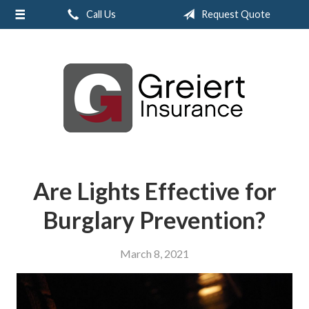
Call Us
Request Quote
About Us
Request a Quote
Insurance
Service
Blog
Contact
Are Lights Effective for
Burglary Prevention?
March 8, 2021