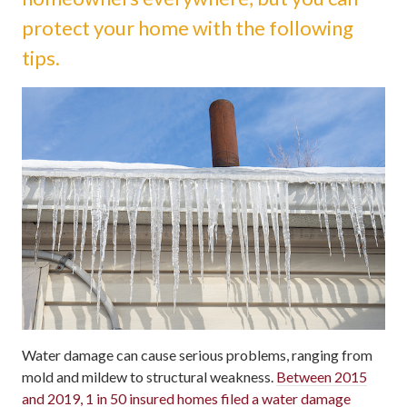
protect your home with the following
tips.
Water damage can cause serious problems, ranging from
mold and mildew to structural weakness.
Between 2015
and 2019, 1 in 50 insured homes filed a water damage