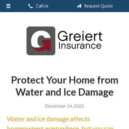
Call Us
Request Quote
About Us
Request a Quote
Insurance
Service
Blog
Contact
Protect Your Home from
Water and Ice Damage
December 14, 2022
Water and ice damage affects
homeowners everywhere, but you can