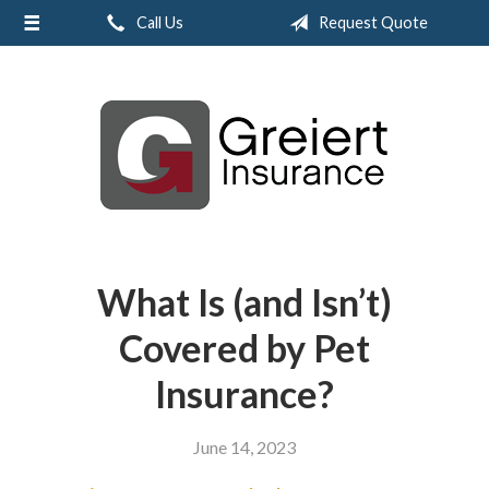
Call Us
Request Quote
About Us
Request a Quote
Insurance
Service
Blog
Contact
What Is (and Isn’t)
Covered by Pet
Insurance?
June 14, 2023