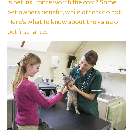
Is pet insurance worth the cost? Some
pet owners benefit, while others do not.
Here’s what to know about the value of
pet insurance.