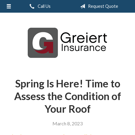
Call Us
Request Quote
About Us
Request a Quote
Insurance
Service
Blog
Contact
Spring Is Here! Time to
Assess the Condition of
Your Roof
March 8, 2023