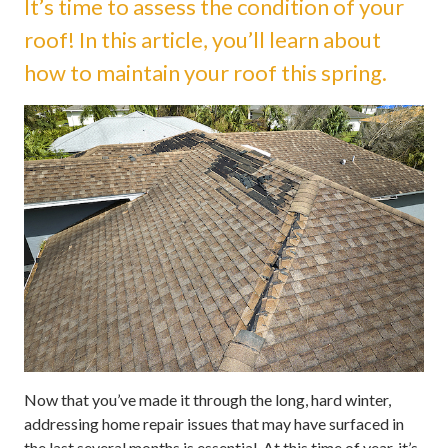
It’s time to assess the condition of your
roof! In this article, you’ll learn about
how to maintain your roof this spring.
Now that you’ve made it through the long, hard winter,
addressing home repair issues that may have surfaced in
the last several months is essential. At this time of year, it’s