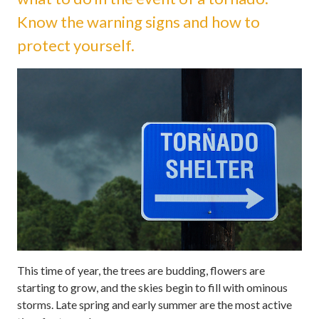
Know the warning signs and how to
protect yourself.
This time of year, the trees are budding, flowers are
starting to grow, and the skies begin to fill with ominous
storms. Late spring and early summer are the most active