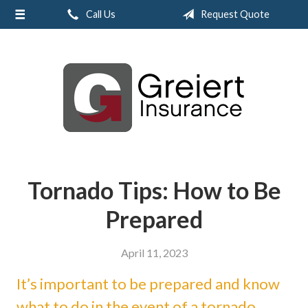
Call Us
Request Quote
About Us
Request a Quote
Insurance
Service
Blog
Contact
Tornado Tips: How to Be
Prepared
April 11, 2023
It’s important to be prepared and know
what to do in the event of a tornado.